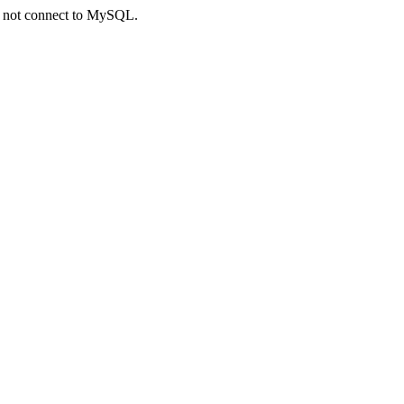
ld not connect to MySQL.