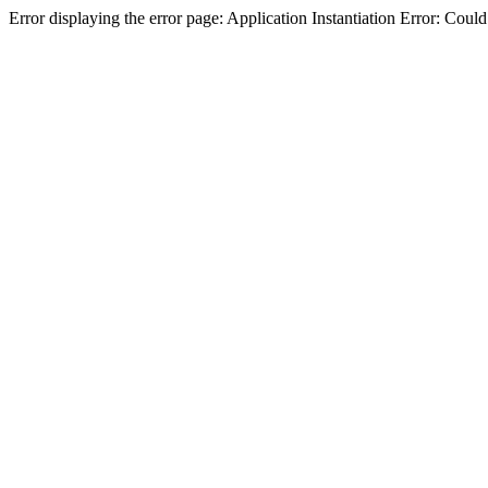
Error displaying the error page: Application Instantiation Error: Cou