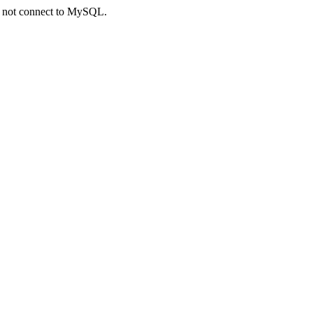
ld not connect to MySQL.