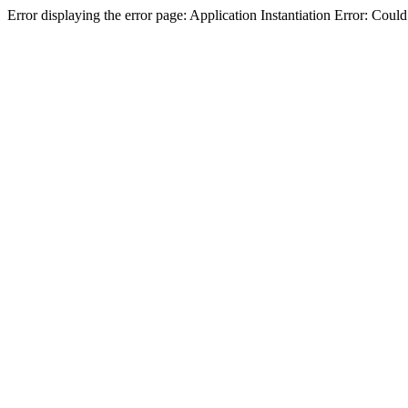
Error displaying the error page: Application Instantiation Error: Cou